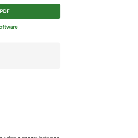
 PDF
oftware