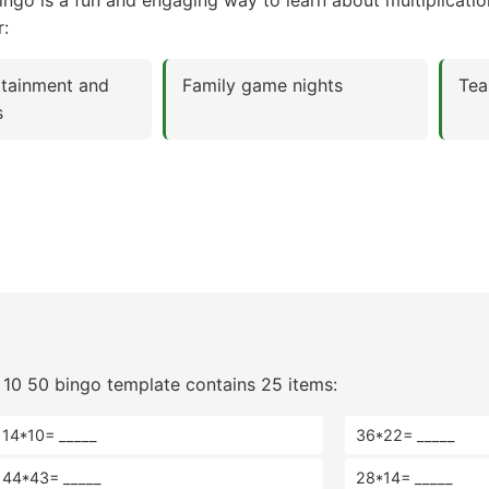
ngo is a fun and engaging way to learn about multiplicat
r:
rtainment and
Family game nights
Tea
s
 10 50 bingo template contains 25 items:
14*10= _____
36*22= _____
44*43= _____
28*14= _____