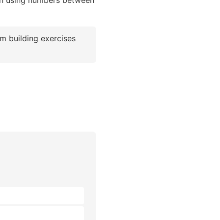
ion using numbers between
m building exercises