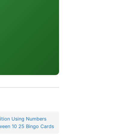
ition Using Numbers
ween 10 25 Bingo Cards