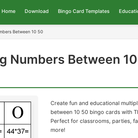
Home
Download
Bingo Card Templates
Educati
umbers Between 10 50
ing Numbers Between 10
Create fun and educational multip
between 10 50 bingo cards with T
Perfect for classrooms, parties, f
more!