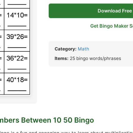
Download Free
Get Bingo Maker S
Category:
Math
Items:
25 bingo words/phrases
umbers Between 10 50 Bingo