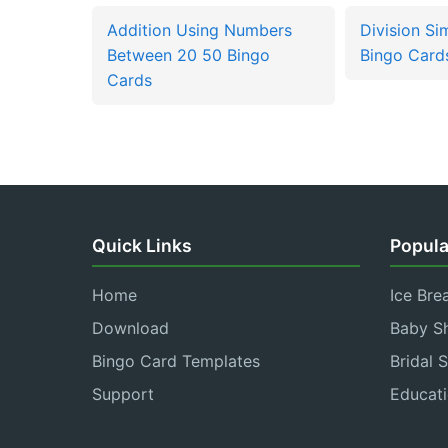
Addition Using Numbers
Division Si
Between 20 50 Bingo
Bingo Card
Cards
Quick Links
Popula
Home
Ice Bre
Download
Baby S
Bingo Card Templates
Bridal 
Support
Educati