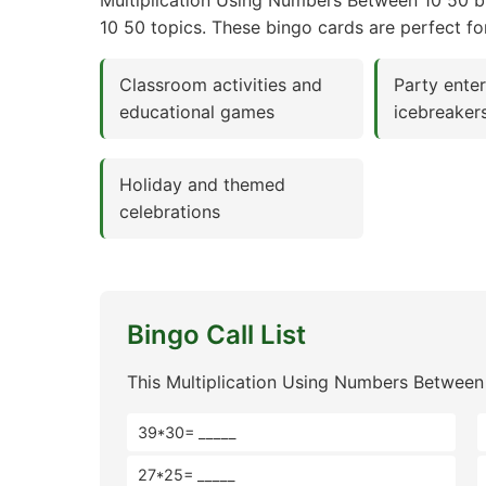
Multiplication Using Numbers Between 10 50 bi
10 50 topics. These bingo cards are perfect fo
Classroom activities and
Party ente
educational games
icebreaker
Holiday and themed
celebrations
Bingo Call List
This Multiplication Using Numbers Between
39*30= _____
27*25= _____