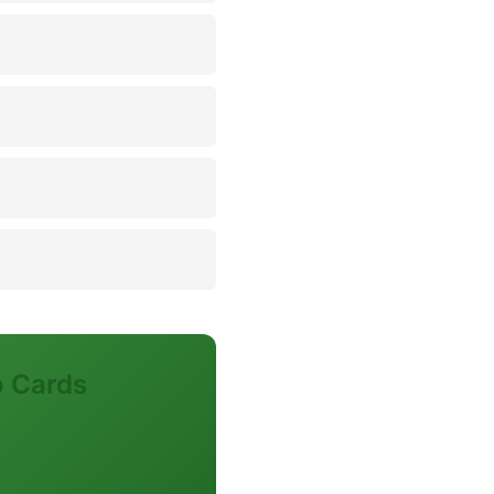
o Cards