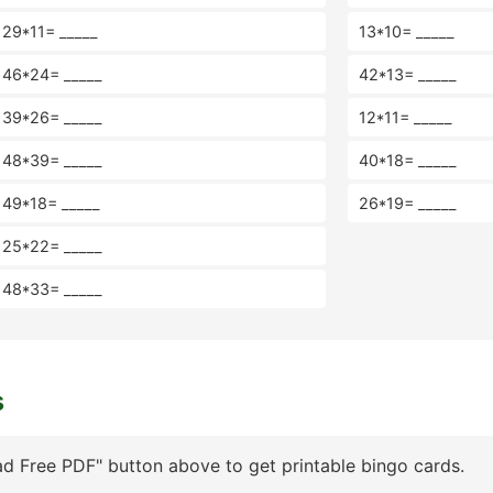
29*11= _____
13*10= _____
46*24= _____
42*13= _____
39*26= _____
12*11= _____
48*39= _____
40*18= _____
49*18= _____
26*19= _____
25*22= _____
48*33= _____
s
d Free PDF" button above to get printable bingo cards.