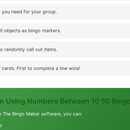
 you need for your group.
ll objects as bingo markers.
to randomly call out items.
cards. First to complete a line wins!
ion Using Numbers Between 10 50 Bing
h The Bingo Maker software, you can:
t