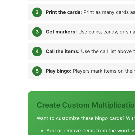
Print the cards:
Print as many cards as
Get markers:
Use coins, candy, or sma
Call the items:
Use the call list above 
Play bingo:
Players mark items on their 
Create Custom Multiplicat
Want to customize these bingo cards? Wit
Add or remove items from the word lis