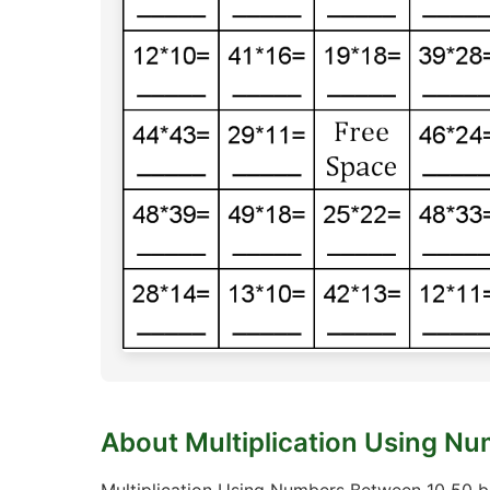
About Multiplication Using N