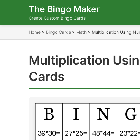
The Bingo Maker
Create Custom Bingo Cards
Home
>
Bingo Cards
>
Math
>
Multiplication Using N
Multiplication Us
Cards