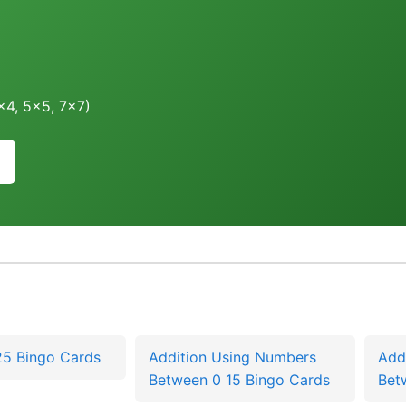
4x4, 5x5, 7x7)
25 Bingo Cards
Addition Using Numbers
Add
Between 0 15 Bingo Cards
Bet