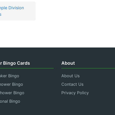
mple Division
s
r Bingo Cards
About
aker Bingo
About Us
hower Bingo
Contact Us
Shower Bingo
Privacy Policy
onal Bingo