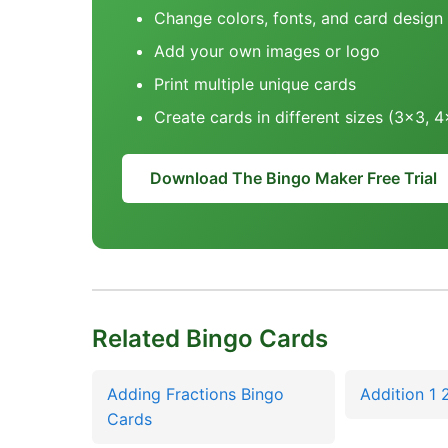
Change colors, fonts, and card design
Add your own images or logo
Print multiple unique cards
Create cards in different sizes (3x3, 
Download The Bingo Maker Free Trial
Related Bingo Cards
Adding Fractions Bingo
Addition 1 
Cards