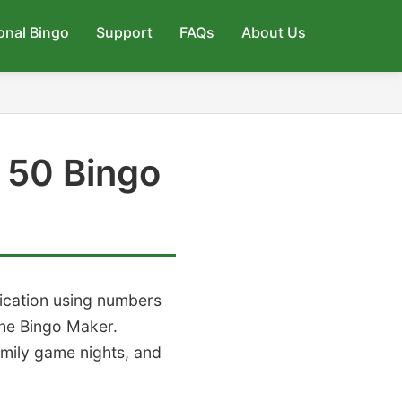
onal Bingo
Support
FAQs
About Us
 50 Bingo
lication using numbers
he Bingo Maker.
amily game nights, and