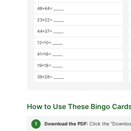
48*44= _____
23*22= _____
44*37= _____
12*10= _____
41*16= _____
19*18= _____
39*28= _____
How to Use These Bingo Card
Download the PDF:
Click the "Downloa