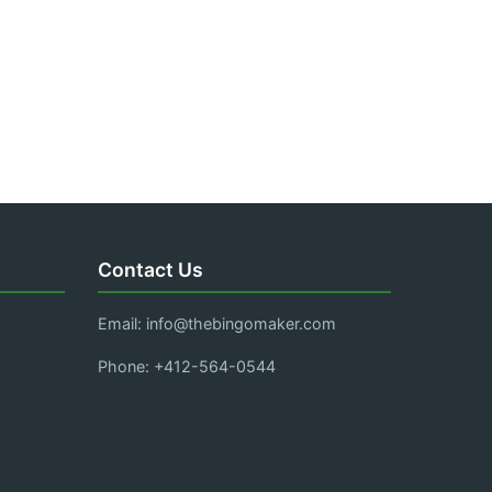
Contact Us
Email:
info@thebingomaker.com
Phone: +412-564-0544