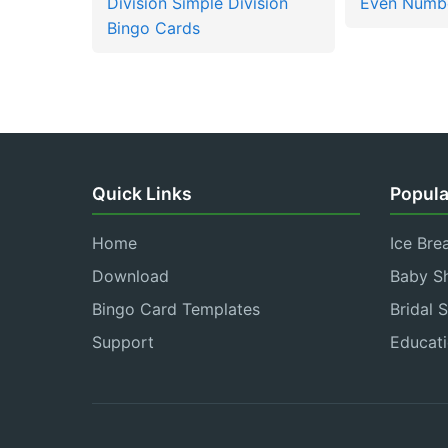
Division Simple Division
Even Numbe
Bingo Cards
Quick Links
Popula
Home
Ice Bre
Download
Baby S
Bingo Card Templates
Bridal 
Support
Educati