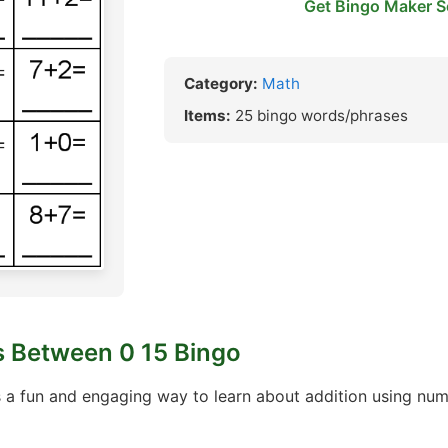
Get Bingo Maker S
Category:
Math
Items:
25 bingo words/phrases
 Between 0 15 Bingo
 a fun and engaging way to learn about addition using nu