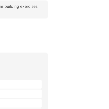
m building exercises