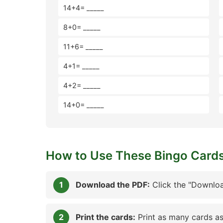
14+4= _____
8+0= _____
11+6= _____
4+1= _____
4+2= _____
14+0= _____
How to Use These Bingo Card
Download the PDF:
Click the "Downloa
Print the cards:
Print as many cards as