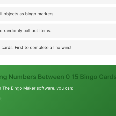
ll objects as bingo markers.
to randomly call out items.
cards. First to complete a line wins!
ing Numbers Between 0 15 Bingo Card
h The Bingo Maker software, you can:
t