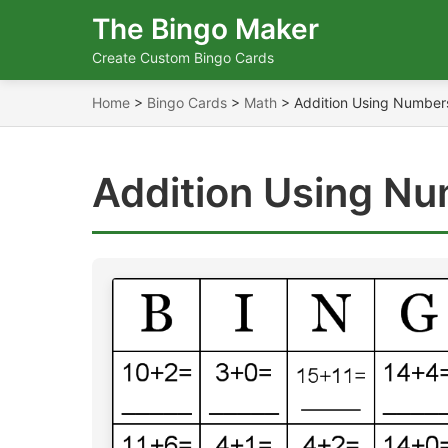
The Bingo Maker
Create Custom Bingo Cards
Home
>
Bingo Cards
>
Math
>
Addition Using Number
Addition Using Nu