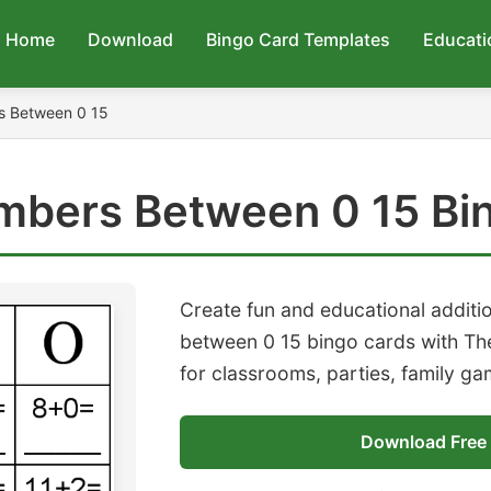
Home
Download
Bingo Card Templates
Educati
s Between 0 15
mbers Between 0 15 Bi
Create fun and educational addit
between 0 15 bingo cards with Th
for classrooms, parties, family ga
Download Free