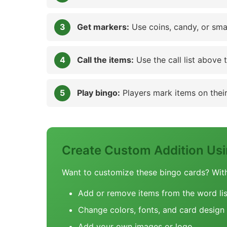
Get markers:
Use coins, candy, or sma
Call the items:
Use the call list above 
Play bingo:
Players mark items on their 
Create Custom Addition Us
Want to customize these bingo cards? Wit
Add or remove items from the word lis
Change colors, fonts, and card design
Add your own images or logo