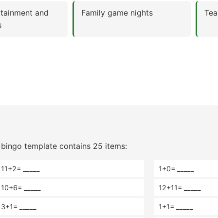
rtainment and
Family game nights
Tea
s
bingo template contains 25 items:
11+2= _____
1+0= _____
10+6= _____
12+11= _____
3+1= _____
1+1= _____