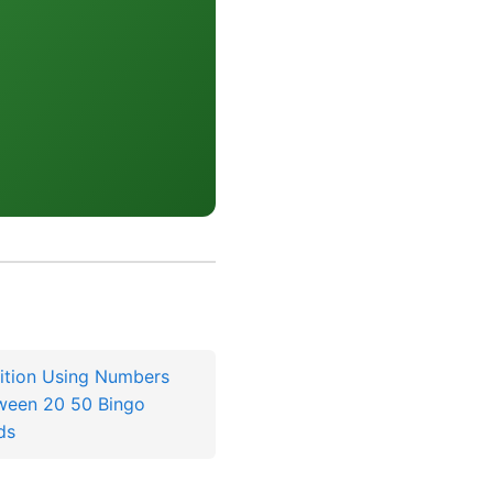
ition Using Numbers
ween 20 50 Bingo
ds