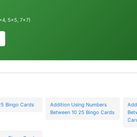
4x4, 5x5, 7x7)
25 Bingo Cards
Addition Using Numbers
Add
Between 10 25 Bingo Cards
Bet
Car