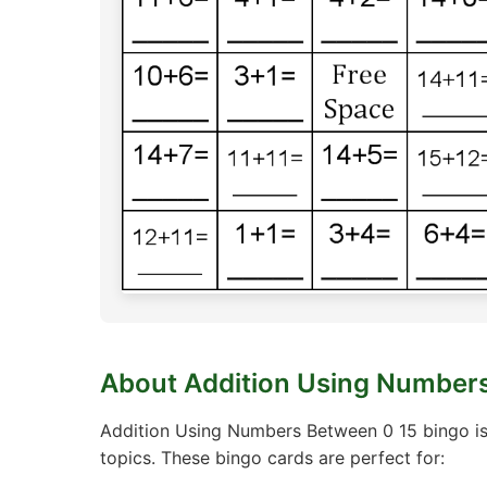
About Addition Using Numbers
Addition Using Numbers Between 0 15 bingo is
topics. These bingo cards are perfect for: