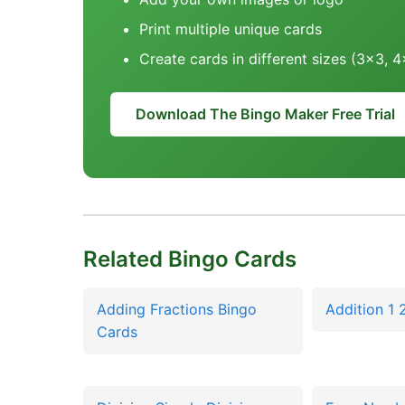
Print multiple unique cards
Create cards in different sizes (3x3, 
Download The Bingo Maker Free Trial
Related Bingo Cards
Adding Fractions Bingo
Addition 1 
Cards