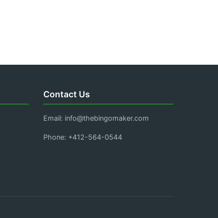
Contact Us
Email:
info@thebingomaker.com
Phone: +412-564-0544