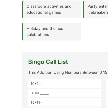
Classroom activities and
Party ente
educational games
icebreaker
Holiday and themed
celebrations
Bingo Call List
This Addition Using Numbers Between 0 15 
10+2= _____
3+0= _____
15+11= _____