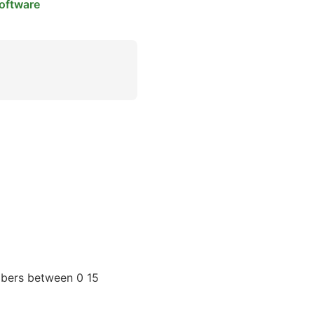
oftware
mbers between 0 15