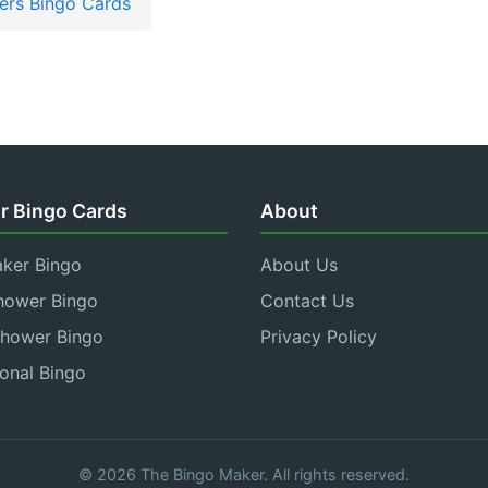
rs Bingo Cards
r Bingo Cards
About
aker Bingo
About Us
hower Bingo
Contact Us
Shower Bingo
Privacy Policy
onal Bingo
© 2026 The Bingo Maker. All rights reserved.