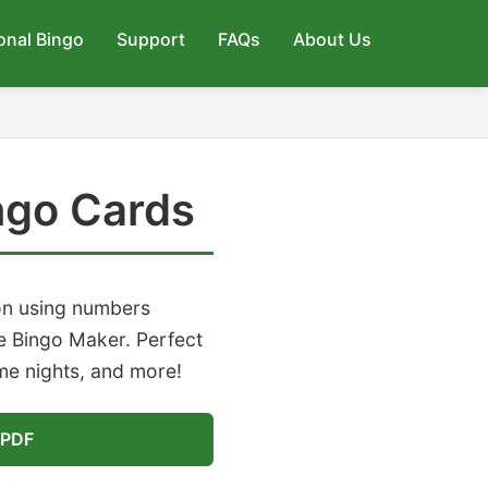
onal Bingo
Support
FAQs
About Us
ngo Cards
ion using numbers
e Bingo Maker. Perfect
me nights, and more!
 PDF