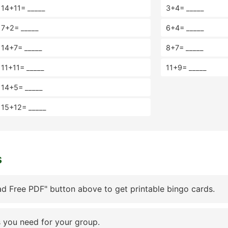
14+11= _____
3+4= _____
7+2= _____
6+4= _____
14+7= _____
8+7= _____
11+11= _____
11+9= _____
14+5= _____
15+12= _____
s
d Free PDF" button above to get printable bingo cards.
 you need for your group.